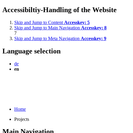
Accessibiltiy-Handling of the Website
Skip and Jump to Content
Accesskey:
5
Skip and Jump to Main Navigation
Accesskey:
8
7
Skip and Jump to Meta Navigation
Accesskey:
9
Language selection
de
en
Home
Projects
Main Navigation