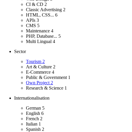
CI & CD
2
Classic Advertising
2
HTML, CSS...
6
APIs
3
CMS
5
Maintenance
4
PHP, Database...
5
Multi Lingual
4
Sector
Tourism
2
Art & Culture
2
E-Commerce
4
Public & Government
1
Own Project
2
Research & Science
1
Internationalisation
German
5
English
6
French
2
Italian
1
Spanish
2