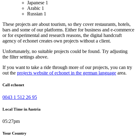
Japanese
1
Arabic
1
Russian
1
These projects are about tourism, so they cover restaurants, hotels,
bars and some of our platforms.
Either for business and e-commerce
or for experimental and research reasons, the digital handcraft
agency of echonet creates own projects without a client.
Unfortunately, no suitable projects could be found. Try adjusting
the filter settings above.
If you want to take a ride through more of our projects, you can try
out the
projects website of echonet in the german language
area.
Call echonet
0043 1 512 26 95
Local Time in Austria
05:27pm
Your Country