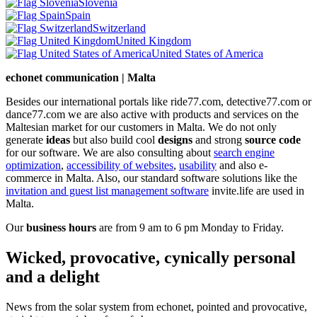
Slovenia
Spain
Switzerland
United Kingdom
United States of America
echonet communication | Malta
Besides our international portals like ride77.com, detective77.com or
dance77.com we are also active with products and services on the
Maltesian market for our customers in Malta. We do not only
generate
ideas
but also build cool
designs
and strong
source code
for our software. We are also consulting about
search engine
optimization
,
accessibility of websites
,
usability
and also e-
commerce in Malta. Also, our standard software solutions like the
invitation and guest list management software
invite.life are used in
Malta.
Our
business hours
are from 9 am to 6 pm Monday to Friday.
Wicked, provocative, cynically personal
and a delight
News from the solar system from echonet, pointed and provocative,