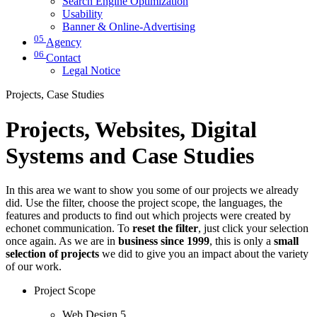
Search Engine Optimization
Usability
Banner & Online-Advertising
05
Agency
06
Contact
Legal Notice
Projects, Case Studies
Projects, Websites, Digital
Systems and Case Studies
In this area we want to show you some of our projects we already
did. Use the filter, choose the project scope, the languages, the
features and products to find out which projects were created by
echonet communication. To
reset the filter
, just click your selection
once again. As we are in
business since 1999
, this is only a
small
selection of projects
we did to give you an impact about the variety
of our work.
Project Scope
Web Design
5