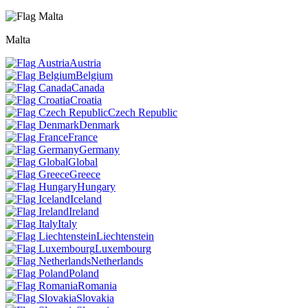
Malta
Austria
Belgium
Canada
Croatia
Czech Republic
Denmark
France
Germany
Global
Greece
Hungary
Iceland
Ireland
Italy
Liechtenstein
Luxembourg
Netherlands
Poland
Romania
Slovakia