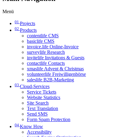
Menü
01
Projects
02
Products
contentlife CMS
basiclife CMS
invoice.life Online-Invoice
surveylife Research
invitelife Invitations & Guests
contactlife Contacts
xmaslife Advent & Christmas
volunteerlife Freiwilligenbörse
saleslife B2B-Marketing
03
Cloud-Services
Service Tickets
Website Statistics
Site Search
Text Translation
Send SMS
Form Spam Protection
04
Know How
Accessibility