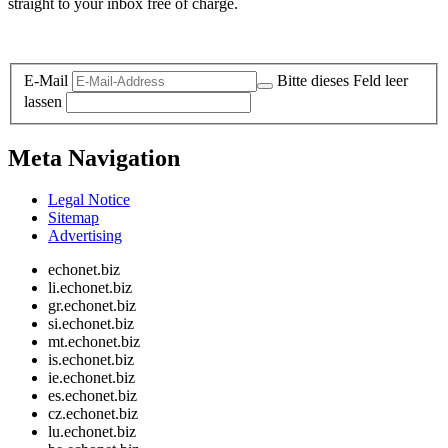
straight to your inbox free of charge.
Legal and Privacy
E-Mail
Bitte dieses Feld leer
lassen
Meta Navigation
Legal Notice
Sitemap
Advertising
echonet.biz
li.echonet.biz
gr.echonet.biz
si.echonet.biz
mt.echonet.biz
is.echonet.biz
ie.echonet.biz
es.echonet.biz
cz.echonet.biz
lu.echonet.biz