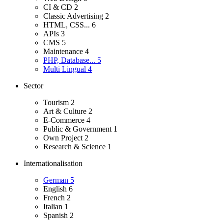
CI & CD
2
Classic Advertising
2
HTML, CSS...
6
APIs
3
CMS
5
Maintenance
4
PHP, Database...
5
Multi Lingual
4
Sector
Tourism
2
Art & Culture
2
E-Commerce
4
Public & Government
1
Own Project
2
Research & Science
1
Internationalisation
German
5
English
6
French
2
Italian
1
Spanish
2