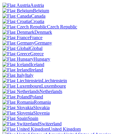
Austria
Belgium
Canada
Croatia
Czech Republic
Denmark
France
Germany
Global
Greece
Hungary
Iceland
Ireland
Italy
Liechtenstein
Luxembourg
Netherlands
Poland
Romania
Slovakia
Slovenia
Spain
Switzerland
United Kingdom