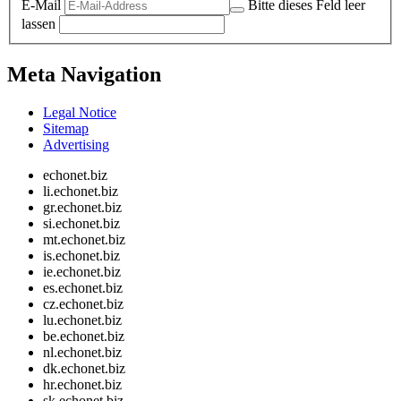
E-Mail
Bitte dieses Feld leer
lassen
Meta Navigation
Legal Notice
Sitemap
Advertising
echonet.biz
li.echonet.biz
gr.echonet.biz
si.echonet.biz
mt.echonet.biz
is.echonet.biz
ie.echonet.biz
es.echonet.biz
cz.echonet.biz
lu.echonet.biz
be.echonet.biz
nl.echonet.biz
dk.echonet.biz
hr.echonet.biz
sk.echonet.biz