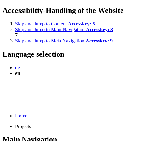
Accessibiltiy-Handling of the Website
Skip and Jump to Content
Accesskey:
5
Skip and Jump to Main Navigation
Accesskey:
8
7
Skip and Jump to Meta Navigation
Accesskey:
9
Language selection
de
en
Home
Projects
Main Navigation