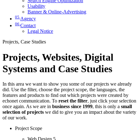
Search Engine Optimization
Usability
Banner & Online-Advertising
05
Agency
06
Contact
Legal Notice
Projects, Case Studies
Projects, Websites, Digital
Systems and Case Studies
In this area we want to show you some of our projects we already
did. Use the filter, choose the project scope, the languages, the
features and products to find out which projects were created by
echonet communication. To
reset the filter
, just click your selection
once again. As we are in
business since 1999
, this is only a
small
selection of projects
we did to give you an impact about the variety
of our work.
Project Scope
Web Design
5