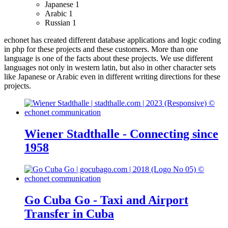
Japanese
1
Arabic
1
Russian
1
echonet has created different database applications and logic coding
in php for these projects and these customers.
More than one
language is one of the facts about these projects. We use different
languages not only in western latin, but also in other character sets
like Japanese or Arabic even in different writing directions for these
projects.
Wiener Stadthalle - Connecting since
1958
Go Cuba Go - Taxi and Airport
Transfer in Cuba