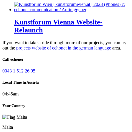
Kunstforum Vienna Website-
Relaunch
If you want to take a ride through more of our projects, you can try
out the
projects website of echonet in the german language
area.
Call echonet
0043 1 512 26 95
Local Time in Austria
04:45am
Your Country
Malta