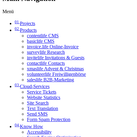
Menü
01
Projects
02
Products
contentlife CMS
basiclife CMS
invoice.life Online-Invoice
surveylife Research
invitelife Invitations & Guests
contactlife Contacts
xmaslife Advent & Christmas
volunteerlife Freiwilligenbörse
saleslife B2B-Marketing
03
Cloud-Services
Service Tickets
Website Statistics
Site Search
Text Translation
Send SMS
Form Spam Protection
04
Know How
Accessibility