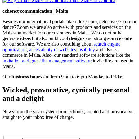
United States of America
echonet communication | Malta
Besides our international portals like ride77.com, detective77.com or
dance77.com we are also active with products and services on the
Maltesian market for our customers in Malta. We do not only
generate
ideas
but also build cool
designs
and strong
source code
for our software. We are also consulting about
search engine
optimization
,
accessibility of websites
,
usability
and also e-
commerce in Malta. Also, our standard software solutions like the
invitation and guest list management software
invite.life are used in
Malta.
Our
business hours
are from 9 am to 6 pm Monday to Friday.
Wicked, provocative, cynically personal
and a delight
News from the solar system from echonet, pointed and provocative,
straight to your inbox free of charge.
Legal and Privacy